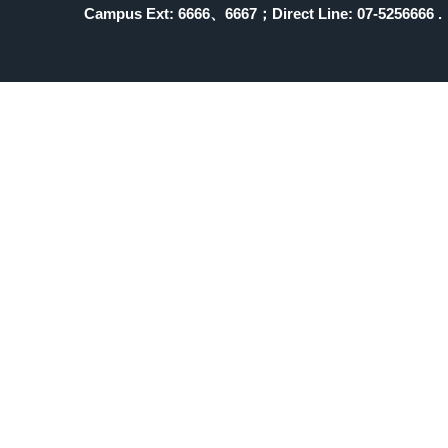
Campus Ext: 6666
、6667；Direct Line: 07-5256666 .