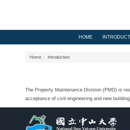
Jump
to
the
main
content
block
HOME
INTRODUCT
Home
Introduction
The Property Maintenance Division (PMD) is respo
acceptance of civil engineering and new building