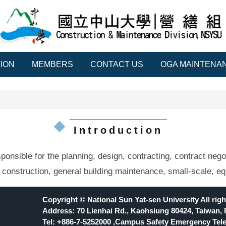
ION
MEMBERS
CONTACT US
OGA MAINTENAN
Introduction
nsible for the planning, design, contracting, contract negot
 construction, general building maintenance, small-scale, eq
Copyright © National Sun Yat-sen University All righ
Address: 70 Lienhai Rd., Kaohsiung 80424, Taiwan, 
Tel: +886-7-5252000 ,Campus Safety Emergency Tele