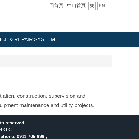
回首頁
中山首頁
繁
EN
CE & REPAIR SYSTEM
iation, construction, supervision and
uipment maintenance and utility projects.
ts reserved.
R.O.C.
phone: 0911-705-999 ,